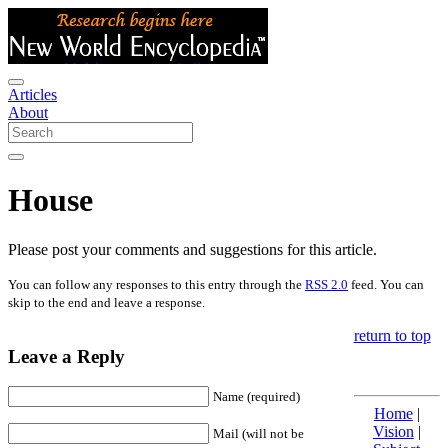
Articles
About
House
Please post your comments and suggestions for this article.
You can follow any responses to this entry through the
RSS 2.0
feed. You can
skip to the end and leave a response.
return to top
Leave a Reply
Name (required)
Home
|
Vision
|
Mail (will not be