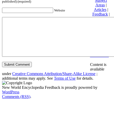
Subject
published) (required)
Areas
|
Articles
|
Website
Feedback
|
Friends and
Affiliates
|
Donate
Privacy
policy
About New
World
Encyclopedia
Disclaimers
Content is
available
under
Creative Commons Attribution/Share-Alike License
;
additional terms may apply. See
Terms of Use
for details.
New World Encyclopedia Feedback is proudly powered by
WordPress
Comments (RSS)
.