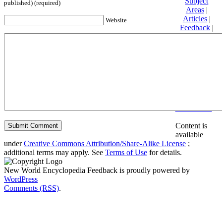
Subject
published) (required)
Areas
|
Articles
|
Website
Feedback
|
Friends and
Affiliates
|
Donate
Privacy
policy
About New
World
Encyclopedia
Disclaimers
Content is
available
under
Creative Commons Attribution/Share-Alike License
;
additional terms may apply. See
Terms of Use
for details.
New World Encyclopedia Feedback is proudly powered by
WordPress
Comments (RSS)
.