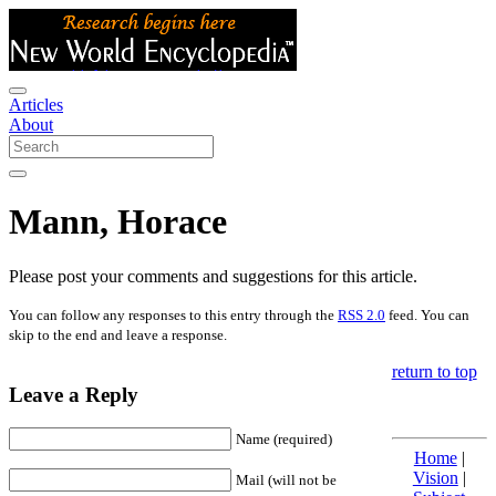
Articles
About
Mann, Horace
Please post your comments and suggestions for this article.
You can follow any responses to this entry through the
RSS 2.0
feed. You can
skip to the end and leave a response.
return to top
Leave a Reply
Name (required)
Home
|
Vision
|
Mail (will not be