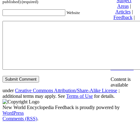
Subject
published) (required)
Areas
|
Articles
|
Website
Feedback
|
Friends and
Affiliates
|
Donate
Privacy
policy
About New
World
Encyclopedia
Disclaimers
Content is
available
under
Creative Commons Attribution/Share-Alike License
;
additional terms may apply. See
Terms of Use
for details.
New World Encyclopedia Feedback is proudly powered by
WordPress
Comments (RSS)
.