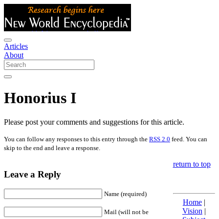
Articles
About
Honorius I
Please post your comments and suggestions for this article.
You can follow any responses to this entry through the
RSS 2.0
feed. You can
skip to the end and leave a response.
return to top
Leave a Reply
Name (required)
Home
|
Vision
|
Mail (will not be