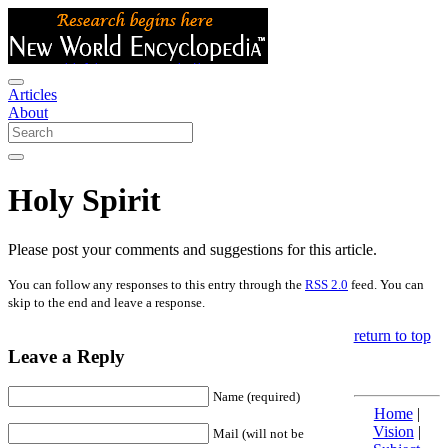
Articles
About
Holy Spirit
Please post your comments and suggestions for this article.
You can follow any responses to this entry through the
RSS 2.0
feed. You can
skip to the end and leave a response.
return to top
Leave a Reply
Name (required)
Home
|
Vision
|
Mail (will not be