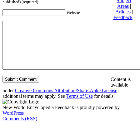
Subject
published) (required)
Areas
|
Articles
|
Website
Feedback
|
Friends and
Affiliates
|
Donate
Privacy
policy
About New
World
Encyclopedia
Disclaimers
Content is
available
under
Creative Commons Attribution/Share-Alike License
;
additional terms may apply. See
Terms of Use
for details.
New World Encyclopedia Feedback is proudly powered by
WordPress
Comments (RSS)
.