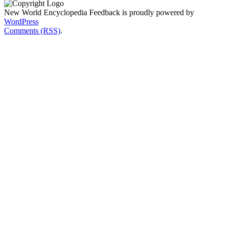
New World Encyclopedia Feedback is proudly powered by
WordPress
Comments (RSS)
.