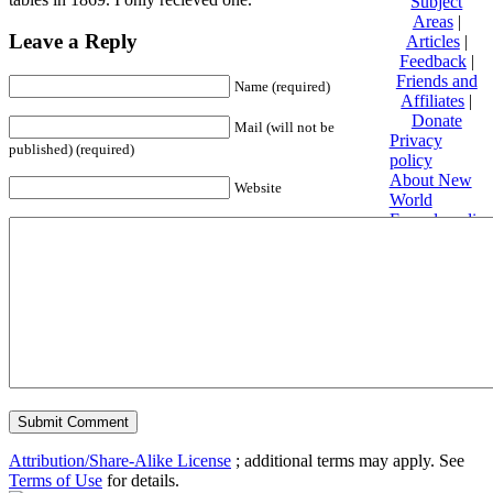
Subject
Areas
|
Leave a Reply
Articles
|
Feedback
|
Friends and
Name (required)
Affiliates
|
Donate
Mail (will not be
Privacy
published) (required)
policy
About New
Website
World
Encyclopedia
Disclaimers
Content is
available
under
Creative
Commons
Attribution/Share-Alike License
; additional terms may apply. See
Terms of Use
for details.