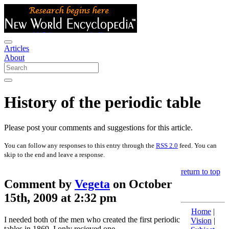
Articles
About
History of the periodic table
Please post your comments and suggestions for this article.
You can follow any responses to this entry through the
RSS 2.0
feed. You can
skip to the end and leave a response.
return to top
Comment by
Vegeta
on October
15th, 2009 at 2:32 pm
Home
|
I needed both of the men who created the first periodic
Vision
|
tables in 1869. I only recieved one.