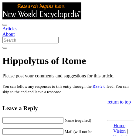
Articles
About
Hippolytus of Rome
Please post your comments and suggestions for this article.
You can follow any responses to this entry through the
RSS 2.0
feed. You can
skip to the end and leave a response.
return to top
Leave a Reply
Name (required)
Home
|
Vision
|
Mail (will not be