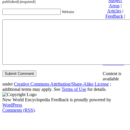
Subject
published) (required)
Areas
|
Articles
|
Website
Feedback
|
Friends and
Affiliates
|
Donate
Privacy
policy
About New
World
Encyclopedia
Disclaimers
Content is
available
under
Creative Commons Attribution/Share-Alike License
;
additional terms may apply. See
Terms of Use
for details.
New World Encyclopedia Feedback is proudly powered by
WordPress
Comments (RSS)
.