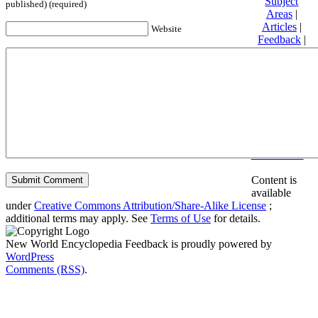
Subject
published) (required)
Areas
|
Articles
|
Website
Feedback
|
Friends and
Affiliates
|
Donate
Privacy
policy
About New
World
Encyclopedia
Disclaimers
Content is
available
under
Creative Commons Attribution/Share-Alike License
;
additional terms may apply. See
Terms of Use
for details.
New World Encyclopedia Feedback is proudly powered by
WordPress
Comments (RSS)
.