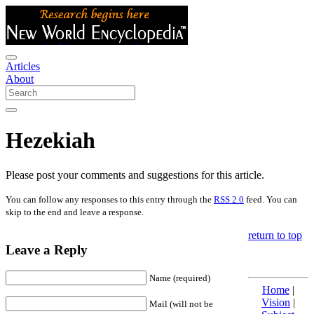
Articles
About
Hezekiah
Please post your comments and suggestions for this article.
You can follow any responses to this entry through the
RSS 2.0
feed. You can
skip to the end and leave a response.
return to top
Leave a Reply
Name (required)
Home
|
Vision
|
Mail (will not be