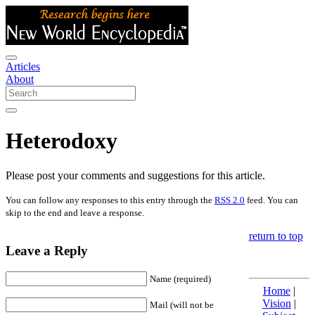
Articles
About
Heterodoxy
Please post your comments and suggestions for this article.
You can follow any responses to this entry through the
RSS 2.0
feed. You can
skip to the end and leave a response.
return to top
Leave a Reply
Name (required)
Home
|
Vision
|
Mail (will not be