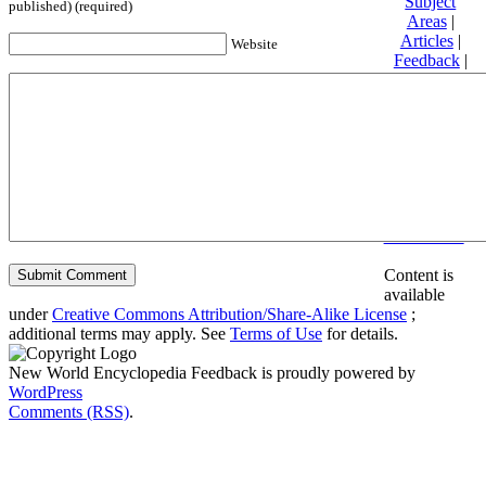
Subject
published) (required)
Areas
|
Articles
|
Website
Feedback
|
Friends and
Affiliates
|
Donate
Privacy
policy
About New
World
Encyclopedia
Disclaimers
Content is
available
under
Creative Commons Attribution/Share-Alike License
;
additional terms may apply. See
Terms of Use
for details.
New World Encyclopedia Feedback is proudly powered by
WordPress
Comments (RSS)
.