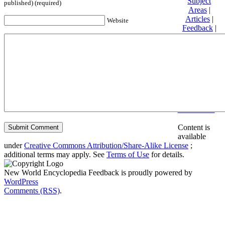
Subject
published) (required)
Areas
|
Articles
|
Website
Feedback
|
Friends and
Affiliates
|
Donate
Privacy
policy
About New
World
Encyclopedia
Disclaimers
Content is
available
under
Creative Commons Attribution/Share-Alike License
;
additional terms may apply. See
Terms of Use
for details.
New World Encyclopedia Feedback is proudly powered by
WordPress
Comments (RSS)
.