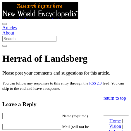
Articles
About
Herrad of Landsberg
Please post your comments and suggestions for this article.
You can follow any responses to this entry through the
RSS 2.0
feed. You can
skip to the end and leave a response.
return to top
Leave a Reply
Name (required)
Home
|
Vision
|
Mail (will not be