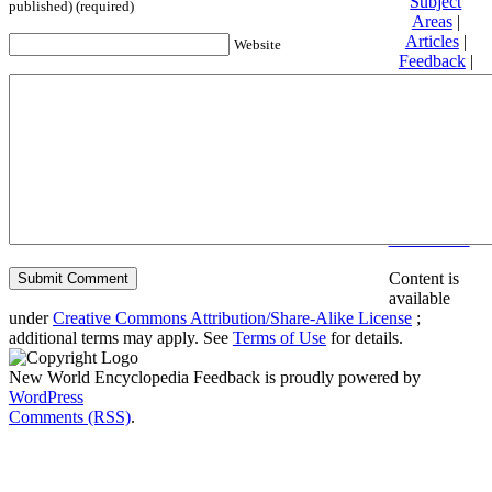
Subject
published) (required)
Areas
|
Articles
|
Website
Feedback
|
Friends and
Affiliates
|
Donate
Privacy
policy
About New
World
Encyclopedia
Disclaimers
Content is
available
under
Creative Commons Attribution/Share-Alike License
;
additional terms may apply. See
Terms of Use
for details.
New World Encyclopedia Feedback is proudly powered by
WordPress
Comments (RSS)
.