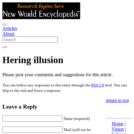
Articles
About
Hering illusion
Please post your comments and suggestions for this article.
You can follow any responses to this entry through the
RSS 2.0
feed. You can
skip to the end and leave a response.
return to top
Leave a Reply
Name (required)
Home
|
Vision
|
Mail (will not be