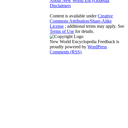
About New World Encyclopedia
Disclaimers
Content is available under
Creative
Commons Attribution/Share-Alike
License
; additional terms may apply. See
Terms of Use
for details.
New World Encyclopedia Feedback is
proudly powered by
WordPress
Comments (RSS)
.