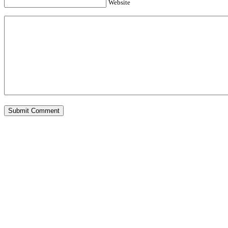
Website