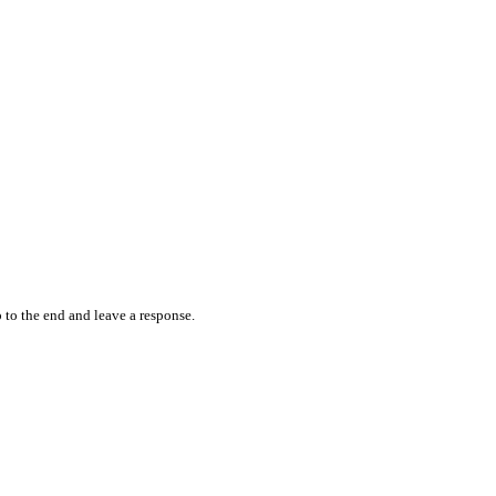
 to the end and leave a response.