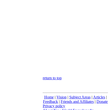
return to top
Home
|
Vision
|
Subject Areas
|
Articles
|
Feedback
|
Friends and Affiliates
|
Donate
Privacy policy