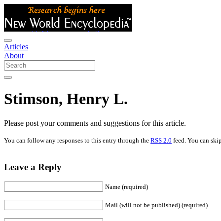
Articles
About
Stimson, Henry L.
Please post your comments and suggestions for this article.
You can follow any responses to this entry through the
RSS 2.0
feed. You can skip
Leave a Reply
Name (required)
Mail (will not be published) (required)