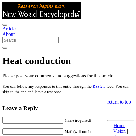
Articles
About
Heat conduction
Please post your comments and suggestions for this article.
You can follow any responses to this entry through the
RSS 2.0
feed. You can
skip to the end and leave a response.
return to top
Leave a Reply
Name (required)
Home
|
Vision
|
Mail (will not be