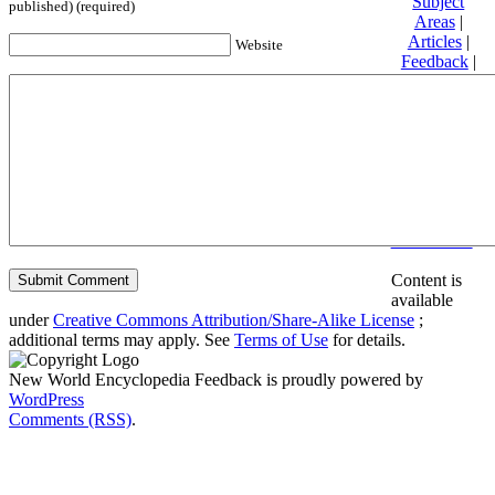
Subject
published) (required)
Areas
|
Articles
|
Website
Feedback
|
Friends and
Affiliates
|
Donate
Privacy
policy
About New
World
Encyclopedia
Disclaimers
Content is
available
under
Creative Commons Attribution/Share-Alike License
;
additional terms may apply. See
Terms of Use
for details.
New World Encyclopedia Feedback is proudly powered by
WordPress
Comments (RSS)
.