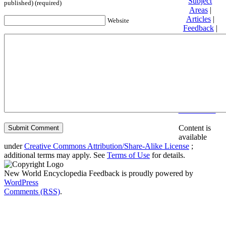
Subject
published) (required)
Areas
|
Articles
|
Website
Feedback
|
Friends and
Affiliates
|
Donate
Privacy
policy
About New
World
Encyclopedia
Disclaimers
Content is
available
under
Creative Commons Attribution/Share-Alike License
;
additional terms may apply. See
Terms of Use
for details.
New World Encyclopedia Feedback is proudly powered by
WordPress
Comments (RSS)
.