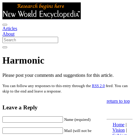
Articles
About
Harmonic
Please post your comments and suggestions for this article.
You can follow any responses to this entry through the
RSS 2.0
feed. You can
skip to the end and leave a response.
return to top
Leave a Reply
Name (required)
Home
|
Vision
|
Mail (will not be