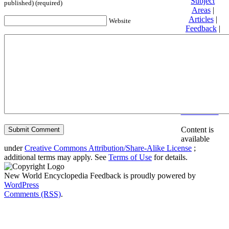
Subject
published) (required)
Areas
|
Articles
|
Website
Feedback
|
Friends and
Affiliates
|
Donate
Privacy
policy
About New
World
Encyclopedia
Disclaimers
Content is
available
under
Creative Commons Attribution/Share-Alike License
;
additional terms may apply. See
Terms of Use
for details.
New World Encyclopedia Feedback is proudly powered by
WordPress
Comments (RSS)
.