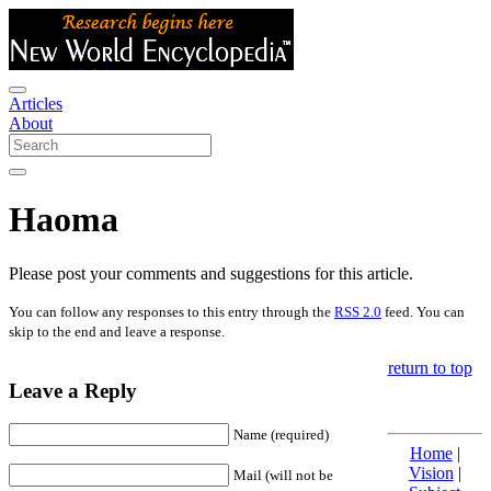
Articles
About
Haoma
Please post your comments and suggestions for this article.
You can follow any responses to this entry through the
RSS 2.0
feed. You can
skip to the end and leave a response.
return to top
Leave a Reply
Name (required)
Home
|
Vision
|
Mail (will not be