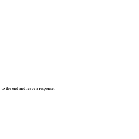
 to the end and leave a response.