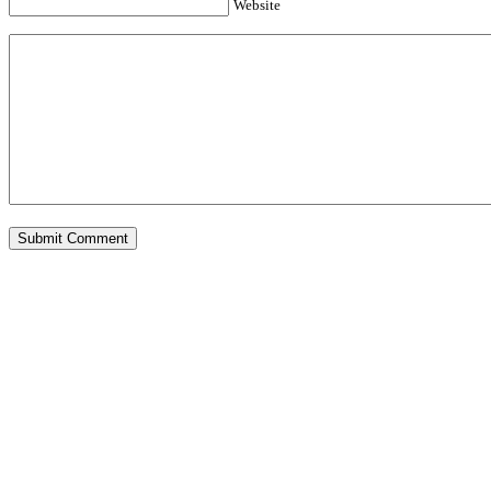
Website