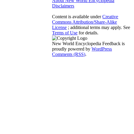
About New World Encyclopedia
Disclaimers
Content is available under
Creative
Commons Attribution/Share-Alike
License
; additional terms may apply. See
Terms of Use
for details.
New World Encyclopedia Feedback is
proudly powered by
WordPress
Comments (RSS)
.