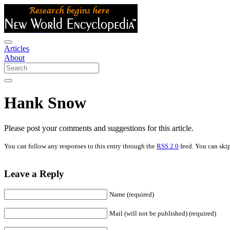
Articles
About
Hank Snow
Please post your comments and suggestions for this article.
You can follow any responses to this entry through the
RSS 2.0
feed. You can skip
Leave a Reply
Name (required)
Mail (will not be published) (required)