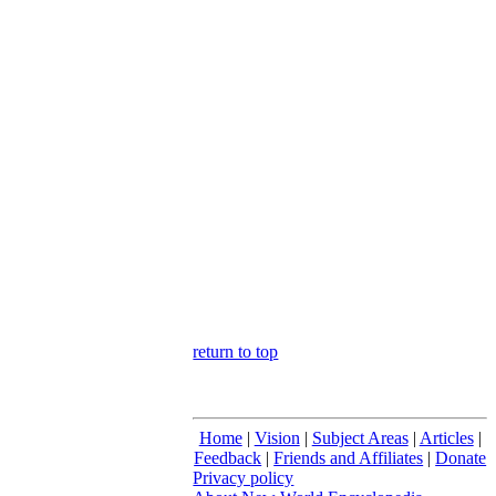
return to top
Home
|
Vision
|
Subject Areas
|
Articles
|
Feedback
|
Friends and Affiliates
|
Donate
Privacy policy