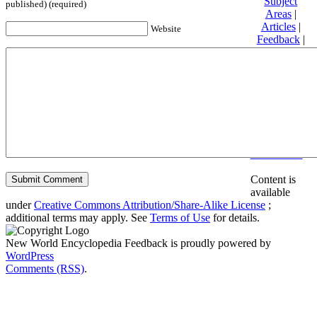
Subject
published) (required)
Areas
|
Articles
|
Website
Feedback
|
Friends and
Affiliates
|
Donate
Privacy
policy
About New
World
Encyclopedia
Disclaimers
Content is
available
under
Creative Commons Attribution/Share-Alike License
;
additional terms may apply. See
Terms of Use
for details.
New World Encyclopedia Feedback is proudly powered by
WordPress
Comments (RSS)
.