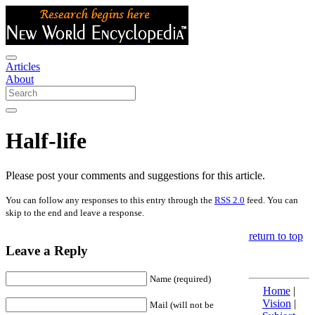
Articles
About
Half-life
Please post your comments and suggestions for this article.
You can follow any responses to this entry through the
RSS 2.0
feed. You can
skip to the end and leave a response.
return to top
Leave a Reply
Name (required)
Home
|
Vision
|
Mail (will not be