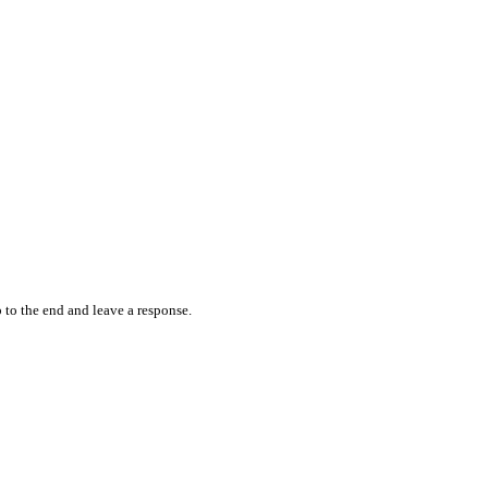
 to the end and leave a response.