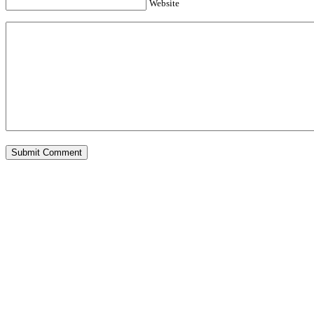
Website