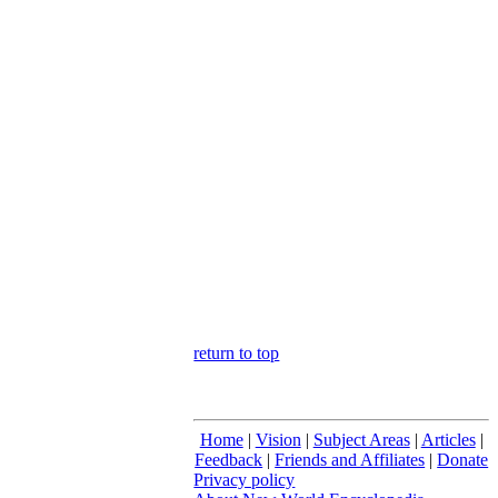
return to top
Home
|
Vision
|
Subject Areas
|
Articles
|
Feedback
|
Friends and Affiliates
|
Donate
Privacy policy