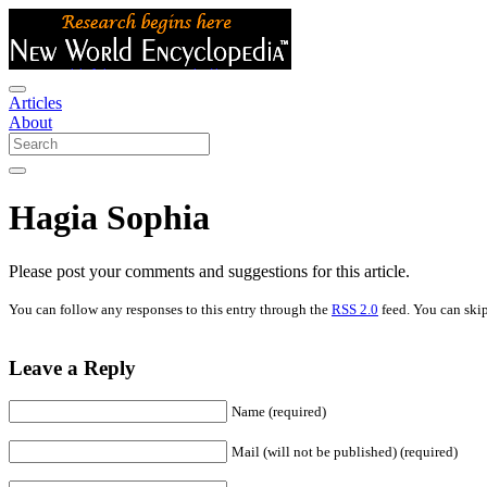
Articles
About
Hagia Sophia
Please post your comments and suggestions for this article.
You can follow any responses to this entry through the
RSS 2.0
feed. You can skip
Leave a Reply
Name (required)
Mail (will not be published) (required)