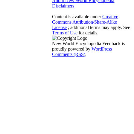
About New World Encyclopedia
Disclaimers
Content is available under
Creative
Commons Attribution/Share-Alike
License
; additional terms may apply. See
Terms of Use
for details.
New World Encyclopedia Feedback is
proudly powered by
WordPress
Comments (RSS)
.