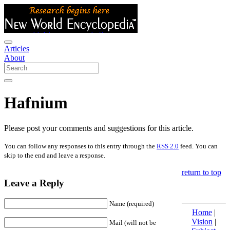
Articles
About
Hafnium
Please post your comments and suggestions for this article.
You can follow any responses to this entry through the
RSS 2.0
feed. You can
skip to the end and leave a response.
return to top
Leave a Reply
Name (required)
Home
|
Vision
|
Mail (will not be