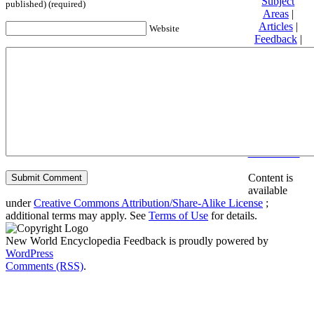
Subject
published) (required)
Areas
|
Articles
|
Website
Feedback
|
Friends and
Affiliates
|
Donate
Privacy
policy
About New
World
Encyclopedia
Disclaimers
Content is
available
under
Creative Commons Attribution/Share-Alike License
;
additional terms may apply. See
Terms of Use
for details.
New World Encyclopedia Feedback is proudly powered by
WordPress
Comments (RSS)
.