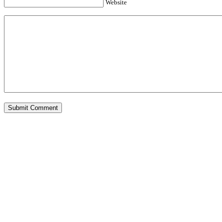
Website