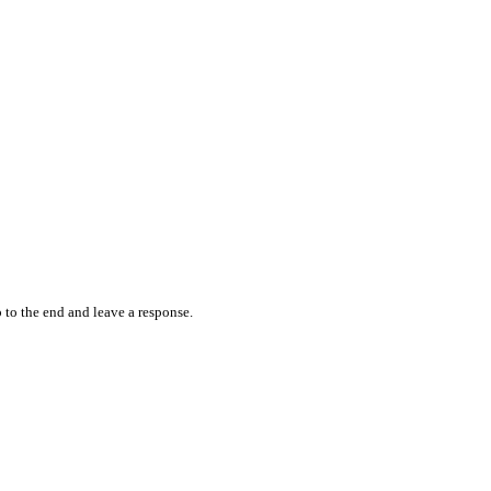
 to the end and leave a response.