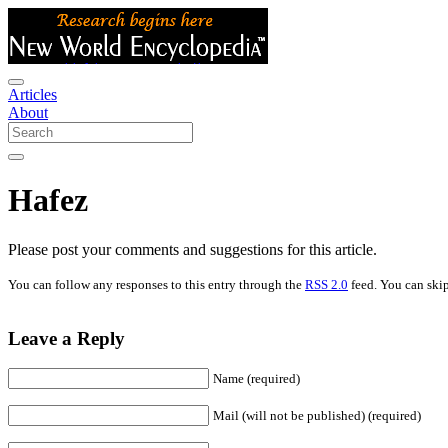
Articles
About
Hafez
Please post your comments and suggestions for this article.
You can follow any responses to this entry through the
RSS 2.0
feed. You can skip
Leave a Reply
Name (required)
Mail (will not be published) (required)