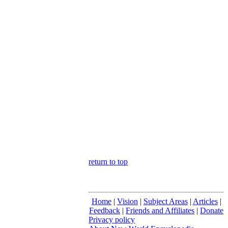
return to top
Home
|
Vision
|
Subject Areas
|
Articles
|
Feedback
|
Friends and Affiliates
|
Donate
Privacy policy