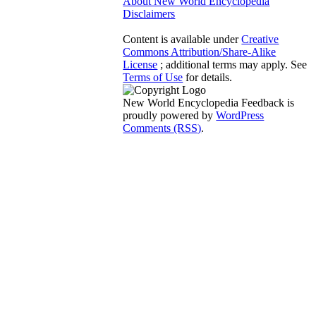
About New World Encyclopedia
Disclaimers
Content is available under
Creative
Commons Attribution/Share-Alike
License
; additional terms may apply. See
Terms of Use
for details.
New World Encyclopedia Feedback is
proudly powered by
WordPress
Comments (RSS)
.