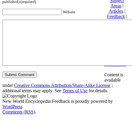
Subject
published) (required)
Areas
|
Articles
|
Website
Feedback
|
Friends and
Affiliates
|
Donate
Privacy
policy
About New
World
Encyclopedia
Disclaimers
Content is
available
under
Creative Commons Attribution/Share-Alike License
;
additional terms may apply. See
Terms of Use
for details.
New World Encyclopedia Feedback is proudly powered by
WordPress
Comments (RSS)
.