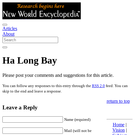
Articles
About
Ha Long Bay
Please post your comments and suggestions for this article.
You can follow any responses to this entry through the
RSS 2.0
feed. You can
skip to the end and leave a response.
return to top
Leave a Reply
Name (required)
Home
|
Vision
|
Mail (will not be