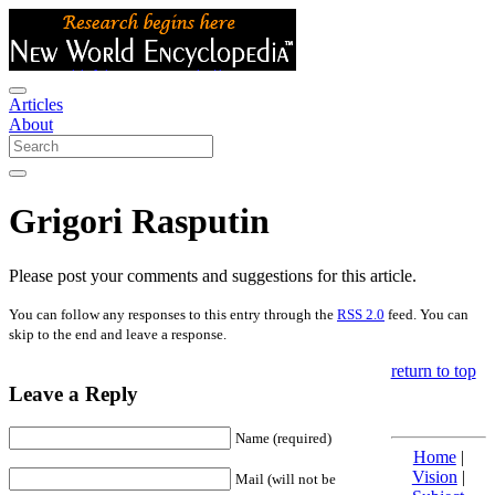
Articles
About
Grigori Rasputin
Please post your comments and suggestions for this article.
You can follow any responses to this entry through the
RSS 2.0
feed. You can
skip to the end and leave a response.
return to top
Leave a Reply
Name (required)
Home
|
Vision
|
Mail (will not be