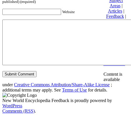
Subject
published) (required)
Areas
|
Articles
|
Website
Feedback
|
Friends and
Affiliates
|
Donate
Privacy
policy
About New
World
Encyclopedia
Disclaimers
Content is
available
under
Creative Commons Attribution/Share-Alike License
;
additional terms may apply. See
Terms of Use
for details.
New World Encyclopedia Feedback is proudly powered by
WordPress
Comments (RSS)
.