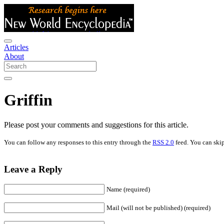
Articles
About
Griffin
Please post your comments and suggestions for this article.
You can follow any responses to this entry through the
RSS 2.0
feed. You can skip
Leave a Reply
Name (required)
Mail (will not be published) (required)