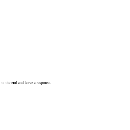
 to the end and leave a response.