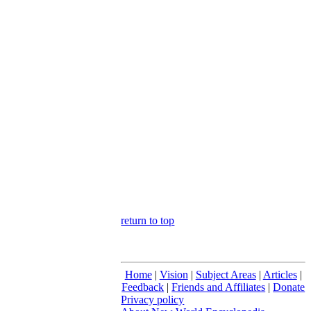
return to top
Home
|
Vision
|
Subject Areas
|
Articles
|
Feedback
|
Friends and Affiliates
|
Donate
Privacy policy