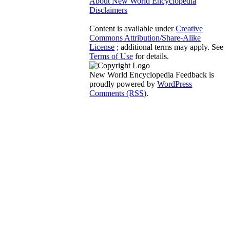
About New World Encyclopedia
Disclaimers
Content is available under
Creative
Commons Attribution/Share-Alike
License
; additional terms may apply. See
Terms of Use
for details.
New World Encyclopedia Feedback is
proudly powered by
WordPress
Comments (RSS)
.