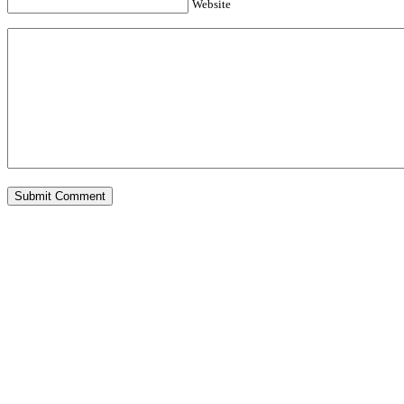
Website