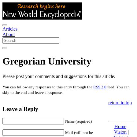
Articles
About
Gregorian University
Please post your comments and suggestions for this article.
You can follow any responses to this entry through the
RSS 2.0
feed. You can
skip to the end and leave a response.
return to top
Leave a Reply
Name (required)
Home
|
Vision
|
Mail (will not be