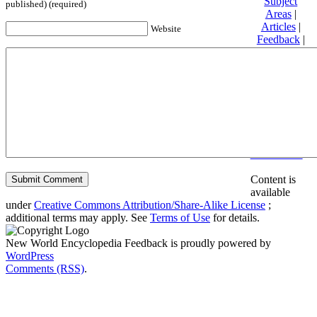
Subject
published) (required)
Areas
|
Articles
|
Website
Feedback
|
Friends and
Affiliates
|
Donate
Privacy
policy
About New
World
Encyclopedia
Disclaimers
Content is
available
under
Creative Commons Attribution/Share-Alike License
;
additional terms may apply. See
Terms of Use
for details.
New World Encyclopedia Feedback is proudly powered by
WordPress
Comments (RSS)
.