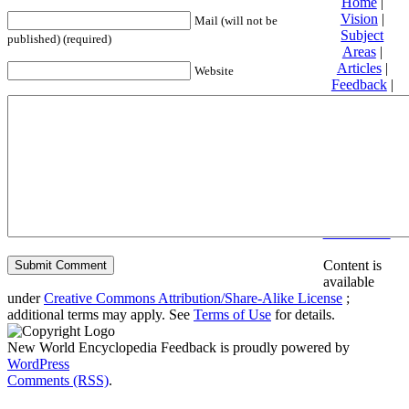
Home
|
Vision
|
Mail (will not be
Subject
published) (required)
Areas
|
Articles
|
Website
Feedback
|
Friends and
Affiliates
|
Donate
Privacy
policy
About New
World
Encyclopedia
Disclaimers
Content is
available
under
Creative Commons Attribution/Share-Alike License
;
additional terms may apply. See
Terms of Use
for details.
New World Encyclopedia Feedback is proudly powered by
WordPress
Comments (RSS)
.