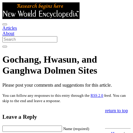
Articles
About
Gochang, Hwasun, and
Ganghwa Dolmen Sites
Please post your comments and suggestions for this article.
You can follow any responses to this entry through the
RSS 2.0
feed. You can
skip to the end and leave a response.
return to top
Leave a Reply
Name (required)