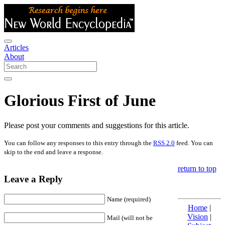
Articles
About
Glorious First of June
Please post your comments and suggestions for this article.
You can follow any responses to this entry through the
RSS 2.0
feed. You can
skip to the end and leave a response.
return to top
Leave a Reply
Name (required)
Home
|
Vision
|
Mail (will not be