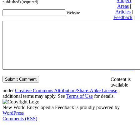
Subject
published) (required)
Areas
|
Articles
|
Website
Feedback
|
Friends and
Affiliates
|
Donate
Privacy
policy
About New
World
Encyclopedia
Disclaimers
Content is
available
under
Creative Commons Attribution/Share-Alike License
;
additional terms may apply. See
Terms of Use
for details.
New World Encyclopedia Feedback is proudly powered by
WordPress
Comments (RSS)
.