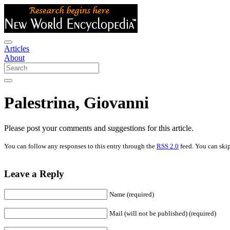
Articles
About
Palestrina, Giovanni
Please post your comments and suggestions for this article.
You can follow any responses to this entry through the
RSS 2.0
feed. You can skip
Leave a Reply
Name (required)
Mail (will not be published) (required)