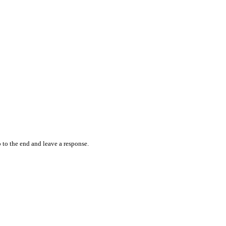
 to the end and leave a response.