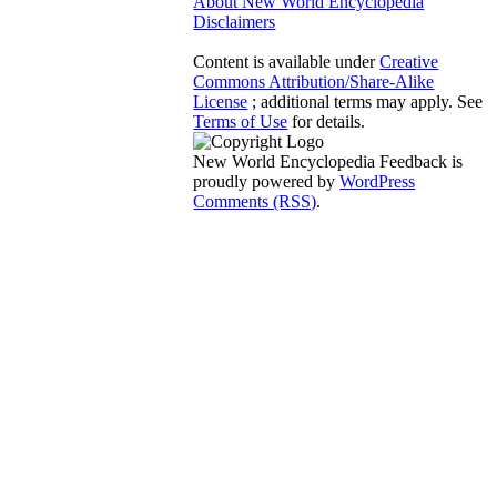
About New World Encyclopedia
Disclaimers
Content is available under
Creative
Commons Attribution/Share-Alike
License
; additional terms may apply. See
Terms of Use
for details.
New World Encyclopedia Feedback is
proudly powered by
WordPress
Comments (RSS)
.