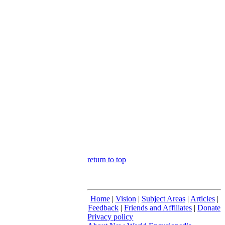
return to top
Home
|
Vision
|
Subject Areas
|
Articles
|
Feedback
|
Friends and Affiliates
|
Donate
Privacy policy