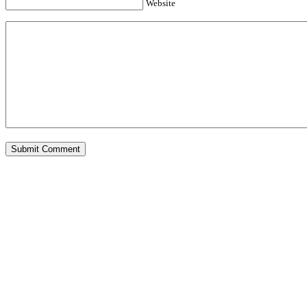
Website