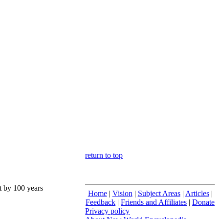
return to top
nt by 100 years
Home
|
Vision
|
Subject Areas
|
Articles
|
Feedback
|
Friends and Affiliates
|
Donate
Privacy policy