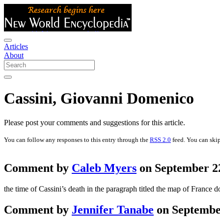
Articles
About
Cassini, Giovanni Domenico
Please post your comments and suggestions for this article.
You can follow any responses to this entry through the
RSS 2.0
feed. You can skip
Comment by
Caleb Myers
on September 22
the time of Cassini’s death in the paragraph titled the map of France do
Comment by
Jennifer Tanabe
on September