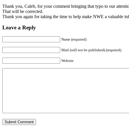
Thank you, Caleb, for your comment bringing that typo to our attentio
That will be corrected.
Thank you again for taking the time to help make NWE a valuable inf
Leave a Reply
Name (required)
Mail (will not be published) (required)
Website