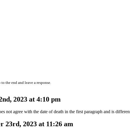
 to the end and leave a response.
nd, 2023 at 4:10 pm
es not agree with the date of death in the first paragraph and is differe
 23rd, 2023 at 11:26 am