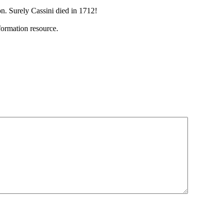
n. Surely Cassini died in 1712!
ormation resource.