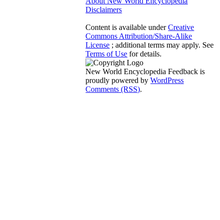
About New World Encyclopedia
Disclaimers
Content is available under
Creative
Commons Attribution/Share-Alike
License
; additional terms may apply. See
Terms of Use
for details.
New World Encyclopedia Feedback is
proudly powered by
WordPress
Comments (RSS)
.