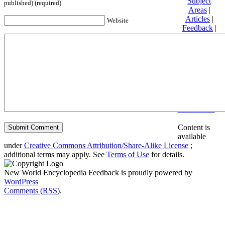
Subject
published) (required)
Areas
|
Articles
|
Website
Feedback
|
Friends and
Affiliates
|
Donate
Privacy
policy
About New
World
Encyclopedia
Disclaimers
Content is
available
under
Creative Commons Attribution/Share-Alike License
;
additional terms may apply. See
Terms of Use
for details.
New World Encyclopedia Feedback is proudly powered by
WordPress
Comments (RSS)
.