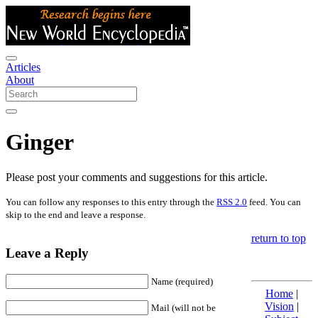
Articles
About
Ginger
Please post your comments and suggestions for this article.
You can follow any responses to this entry through the
RSS 2.0
feed. You can
skip to the end and leave a response.
return to top
Leave a Reply
Name (required)
Home
|
Vision
|
Mail (will not be