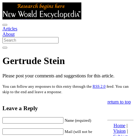
Articles
About
Gertrude Stein
Please post your comments and suggestions for this article.
You can follow any responses to this entry through the
RSS 2.0
feed. You can
skip to the end and leave a response.
return to top
Leave a Reply
Name (required)
Home
|
Vision
|
Mail (will not be