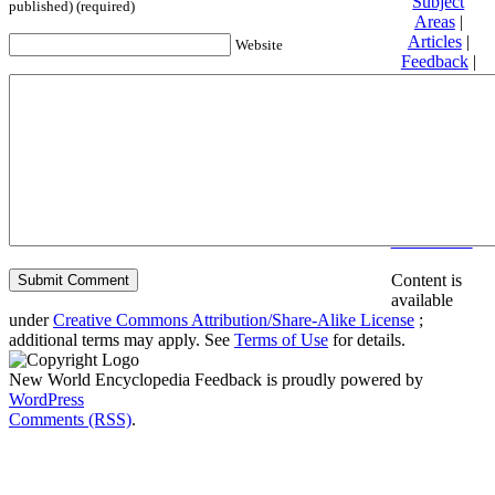
Subject
published) (required)
Areas
|
Articles
|
Website
Feedback
|
Friends and
Affiliates
|
Donate
Privacy
policy
About New
World
Encyclopedia
Disclaimers
Content is
available
under
Creative Commons Attribution/Share-Alike License
;
additional terms may apply. See
Terms of Use
for details.
New World Encyclopedia Feedback is proudly powered by
WordPress
Comments (RSS)
.