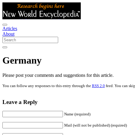
Articles
About
Germany
Please post your comments and suggestions for this article.
You can follow any responses to this entry through the
RSS 2.0
feed. You can skip
Leave a Reply
Name (required)
Mail (will not be published) (required)