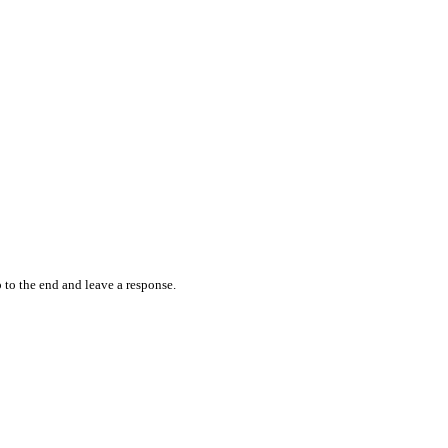
 to the end and leave a response.