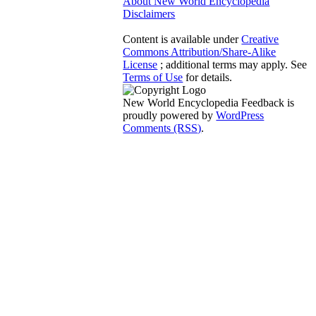
About New World Encyclopedia
Disclaimers
Content is available under
Creative
Commons Attribution/Share-Alike
License
; additional terms may apply. See
Terms of Use
for details.
New World Encyclopedia Feedback is
proudly powered by
WordPress
Comments (RSS)
.