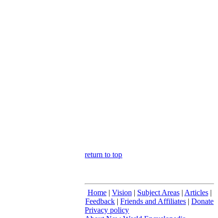
return to top
Home
|
Vision
|
Subject Areas
|
Articles
|
Feedback
|
Friends and Affiliates
|
Donate
Privacy policy