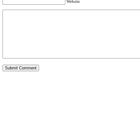
Website