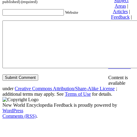
Subject
published) (required)
Areas
|
Articles
|
Website
Feedback
|
Friends and
Affiliates
|
Donate
Privacy
policy
About New
World
Encyclopedia
Disclaimers
Content is
available
under
Creative Commons Attribution/Share-Alike License
;
additional terms may apply. See
Terms of Use
for details.
New World Encyclopedia Feedback is proudly powered by
WordPress
Comments (RSS)
.