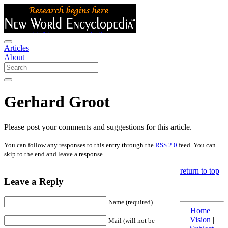
Articles
About
Gerhard Groot
Please post your comments and suggestions for this article.
You can follow any responses to this entry through the
RSS 2.0
feed. You can
skip to the end and leave a response.
return to top
Leave a Reply
Name (required)
Home
|
Vision
|
Mail (will not be