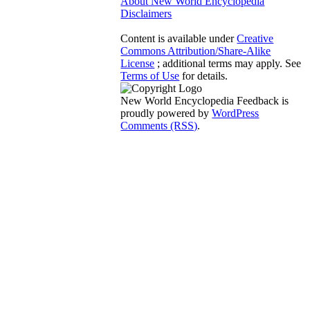
About New World Encyclopedia
Disclaimers
Content is available under
Creative
Commons Attribution/Share-Alike
License
; additional terms may apply. See
Terms of Use
for details.
New World Encyclopedia Feedback is
proudly powered by
WordPress
Comments (RSS)
.