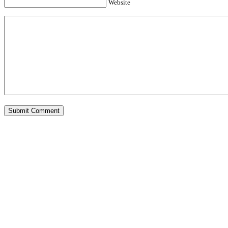
Website