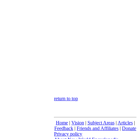
return to top
Home
|
Vision
|
Subject Areas
|
Articles
|
Feedback
|
Friends and Affiliates
|
Donate
Privacy policy