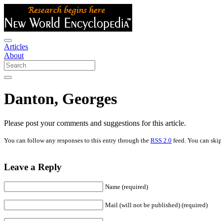
Articles
About
Danton, Georges
Please post your comments and suggestions for this article.
You can follow any responses to this entry through the
RSS 2.0
feed. You can skip
Leave a Reply
Name (required)
Mail (will not be published) (required)