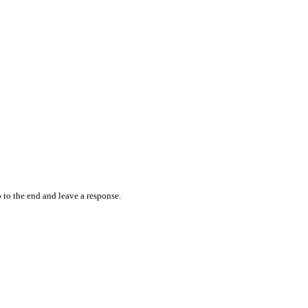
 to the end and leave a response.