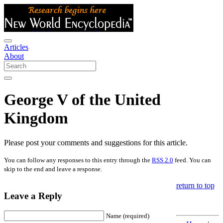
Articles
About
George V of the United
Kingdom
Please post your comments and suggestions for this article.
You can follow any responses to this entry through the
RSS 2.0
feed. You can
skip to the end and leave a response.
return to top
Leave a Reply
Name (required)