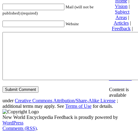
Home
|
Vision
|
Mail (will not be
Subject
published) (required)
Areas
|
Articles
|
Website
Feedback
|
Friends and
Affiliates
|
Donate
Privacy
policy
About New
World
Encyclopedia
Disclaimers
Content is
available
under
Creative Commons Attribution/Share-Alike License
;
additional terms may apply. See
Terms of Use
for details.
New World Encyclopedia Feedback is proudly powered by
WordPress
Comments (RSS)
.