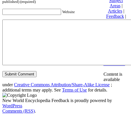
Subject
published) (required)
Areas
|
Articles
|
Website
Feedback
|
Friends and
Affiliates
|
Donate
Privacy
policy
About New
World
Encyclopedia
Disclaimers
Content is
available
under
Creative Commons Attribution/Share-Alike License
;
additional terms may apply. See
Terms of Use
for details.
New World Encyclopedia Feedback is proudly powered by
WordPress
Comments (RSS)
.