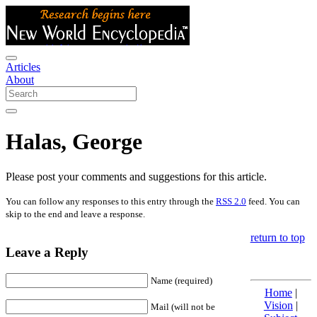
Articles
About
Halas, George
Please post your comments and suggestions for this article.
You can follow any responses to this entry through the
RSS 2.0
feed. You can
skip to the end and leave a response.
return to top
Leave a Reply
Name (required)
Home
|
Vision
|
Mail (will not be