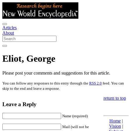
Articles
About
Eliot, George
Please post your comments and suggestions for this article.
You can follow any responses to this entry through the
RSS 2.0
feed. You can
skip to the end and leave a response.
return to top
Leave a Reply
Name (required)
Home
|
Vision
|
Mail (will not be