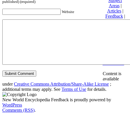
Subject
published) (required)
Areas
|
Articles
|
Website
Feedback
|
Friends and
Affiliates
|
Donate
Privacy
policy
About New
World
Encyclopedia
Disclaimers
Content is
available
under
Creative Commons Attribution/Share-Alike License
;
additional terms may apply. See
Terms of Use
for details.
New World Encyclopedia Feedback is proudly powered by
WordPress
Comments (RSS)
.