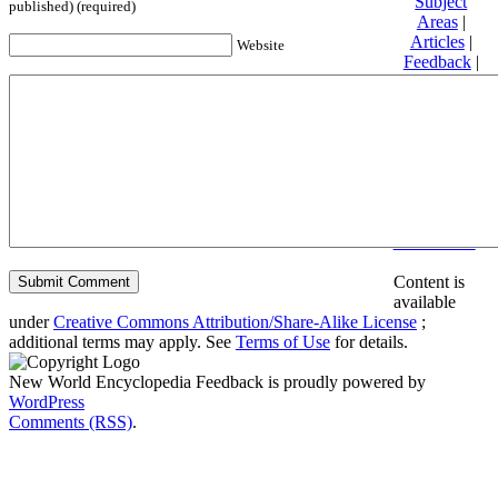
Subject
published) (required)
Areas
|
Articles
|
Website
Feedback
|
Friends and
Affiliates
|
Donate
Privacy
policy
About New
World
Encyclopedia
Disclaimers
Content is
available
under
Creative Commons Attribution/Share-Alike License
;
additional terms may apply. See
Terms of Use
for details.
New World Encyclopedia Feedback is proudly powered by
WordPress
Comments (RSS)
.