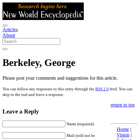
Articles
About
Berkeley, George
Please post your comments and suggestions for this article.
You can follow any responses to this entry through the
RSS 2.0
feed. You can
skip to the end and leave a response.
return to top
Leave a Reply
Name (required)
Home
|
Vision
|
Mail (will not be