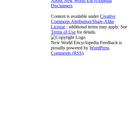
About New World Encyclopedia
Disclaimers
Content is available under
Creative
Commons Attribution/Share-Alike
License
; additional terms may apply. See
Terms of Use
for details.
New World Encyclopedia Feedback is
proudly powered by
WordPress
Comments (RSS)
.