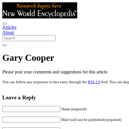
Articles
About
Gary Cooper
Please post your comments and suggestions for this article.
You can follow any responses to this entry through the
RSS 2.0
feed. You can skip
Leave a Reply
Name (required)
Mail (will not be published) (required)