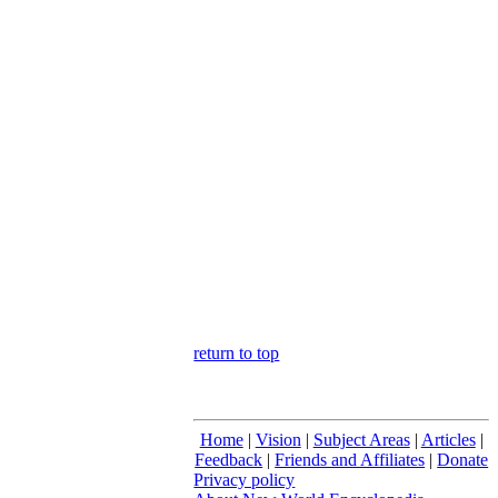
return to top
Home
|
Vision
|
Subject Areas
|
Articles
|
Feedback
|
Friends and Affiliates
|
Donate
Privacy policy