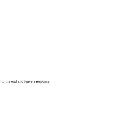
 to the end and leave a response.