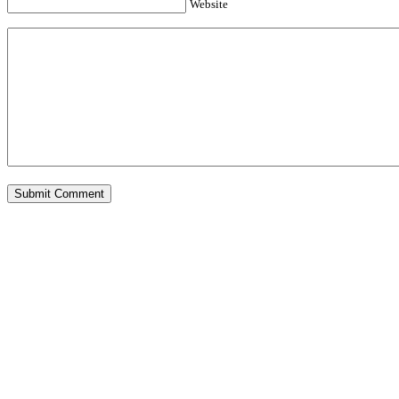
Website