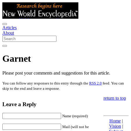
Articles
About
Garnet
Please post your comments and suggestions for this article.
You can follow any responses to this entry through the
RSS 2.0
feed. You can
skip to the end and leave a response.
return to top
Leave a Reply
Name (required)
Home
|
Vision
|
Mail (will not be