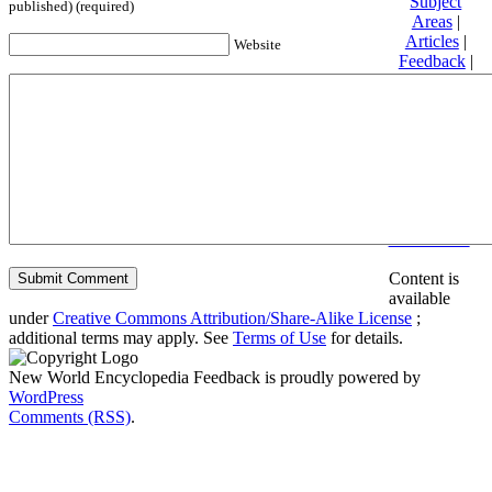
Subject
published) (required)
Areas
|
Articles
|
Website
Feedback
|
Friends and
Affiliates
|
Donate
Privacy
policy
About New
World
Encyclopedia
Disclaimers
Content is
available
under
Creative Commons Attribution/Share-Alike License
;
additional terms may apply. See
Terms of Use
for details.
New World Encyclopedia Feedback is proudly powered by
WordPress
Comments (RSS)
.