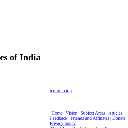
s of India
return to top
Home
|
Vision
|
Subject Areas
|
Articles
|
Feedback
|
Friends and Affiliates
|
Donate
Privacy policy