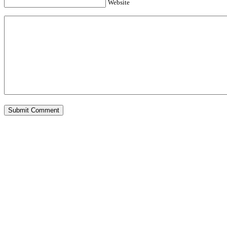
Website