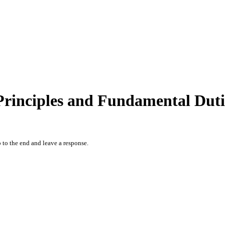
Principles and Fundamental Dutie
 to the end and leave a response.