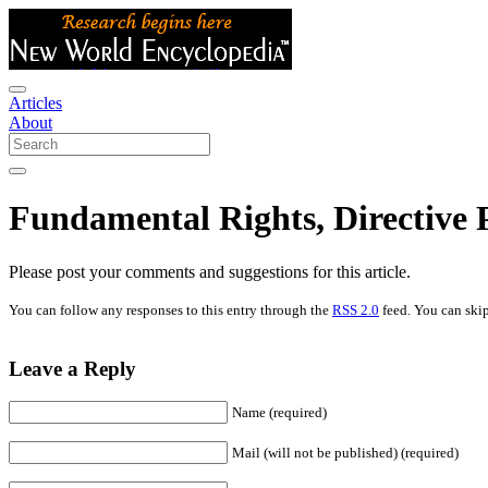
Articles
About
Fundamental Rights, Directive 
Please post your comments and suggestions for this article.
You can follow any responses to this entry through the
RSS 2.0
feed. You can skip
Leave a Reply
Name (required)
Mail (will not be published) (required)