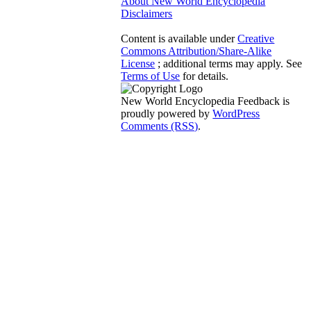
About New World Encyclopedia
Disclaimers
Content is available under
Creative
Commons Attribution/Share-Alike
License
; additional terms may apply. See
Terms of Use
for details.
New World Encyclopedia Feedback is
proudly powered by
WordPress
Comments (RSS)
.