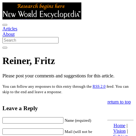
Articles
About
Reiner, Fritz
Please post your comments and suggestions for this article.
You can follow any responses to this entry through the
RSS 2.0
feed. You can
skip to the end and leave a response.
return to top
Leave a Reply
Name (required)
Home
|
Vision
|
Mail (will not be