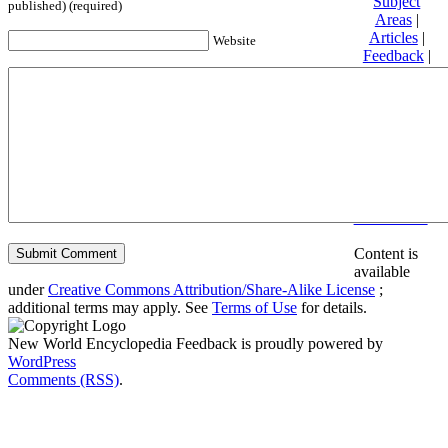
Subject
published) (required)
Areas
|
Articles
|
Website
Feedback
|
Friends and
Affiliates
|
Donate
Privacy
policy
About New
World
Encyclopedia
Disclaimers
Content is
available
under
Creative Commons Attribution/Share-Alike License
;
additional terms may apply. See
Terms of Use
for details.
New World Encyclopedia Feedback is proudly powered by
WordPress
Comments (RSS)
.