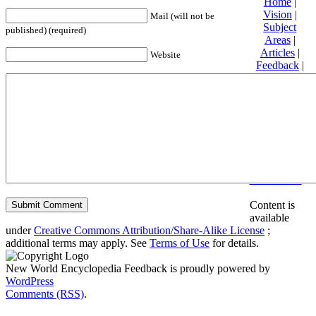
Home
|
Vision
|
Mail (will not be
Subject
published) (required)
Areas
|
Articles
|
Website
Feedback
|
Friends and
Affiliates
|
Donate
Privacy
policy
About New
World
Encyclopedia
Disclaimers
Content is
available
under
Creative Commons Attribution/Share-Alike License
;
additional terms may apply. See
Terms of Use
for details.
New World Encyclopedia Feedback is proudly powered by
WordPress
Comments (RSS)
.