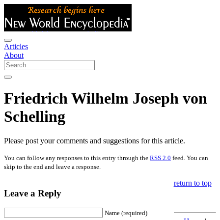
Articles
About
Friedrich Wilhelm Joseph von
Schelling
Please post your comments and suggestions for this article.
You can follow any responses to this entry through the
RSS 2.0
feed. You can
skip to the end and leave a response.
return to top
Leave a Reply
Name (required)