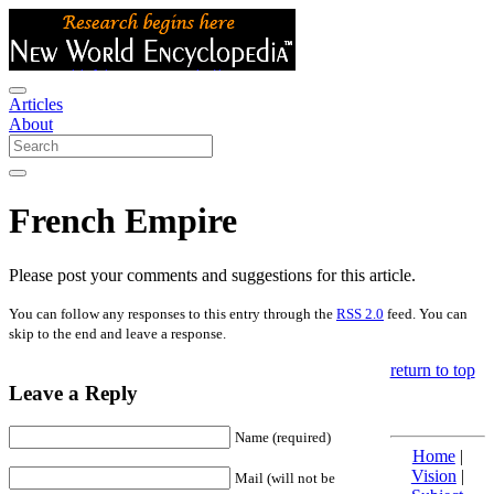
Articles
About
French Empire
Please post your comments and suggestions for this article.
You can follow any responses to this entry through the
RSS 2.0
feed. You can
skip to the end and leave a response.
return to top
Leave a Reply
Name (required)
Home
|
Vision
|
Mail (will not be