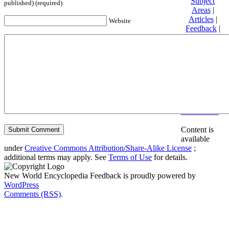
Subject
published) (required)
Areas
|
Articles
|
Website
Feedback
|
Friends and
Affiliates
|
Donate
Privacy
policy
About New
World
Encyclopedia
Disclaimers
Content is
available
under
Creative Commons Attribution/Share-Alike License
;
additional terms may apply. See
Terms of Use
for details.
New World Encyclopedia Feedback is proudly powered by
WordPress
Comments (RSS)
.