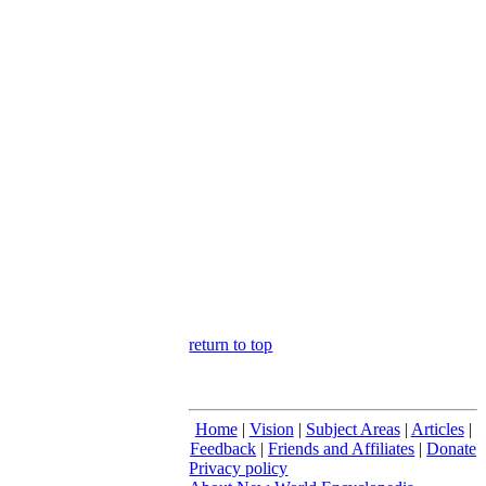
return to top
Home
|
Vision
|
Subject Areas
|
Articles
|
Feedback
|
Friends and Affiliates
|
Donate
Privacy policy