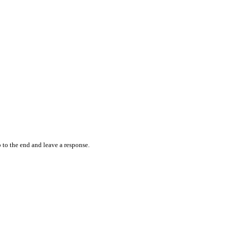
 to the end and leave a response.