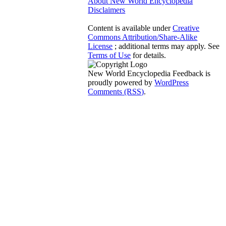
About New World Encyclopedia
Disclaimers
Content is available under
Creative
Commons Attribution/Share-Alike
License
; additional terms may apply. See
Terms of Use
for details.
New World Encyclopedia Feedback is
proudly powered by
WordPress
Comments (RSS)
.