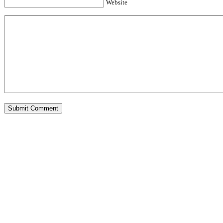
Website