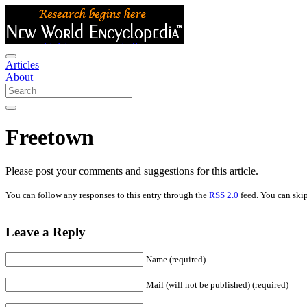
Articles
About
Freetown
Please post your comments and suggestions for this article.
You can follow any responses to this entry through the
RSS 2.0
feed. You can skip
Leave a Reply
Name (required)
Mail (will not be published) (required)