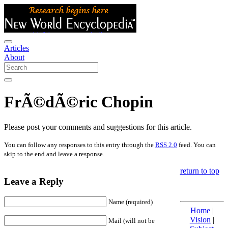
Articles
About
FrÃ©dÃ©ric Chopin
Please post your comments and suggestions for this article.
You can follow any responses to this entry through the
RSS 2.0
feed. You can
skip to the end and leave a response.
return to top
Leave a Reply
Name (required)
Home
|
Vision
|
Mail (will not be