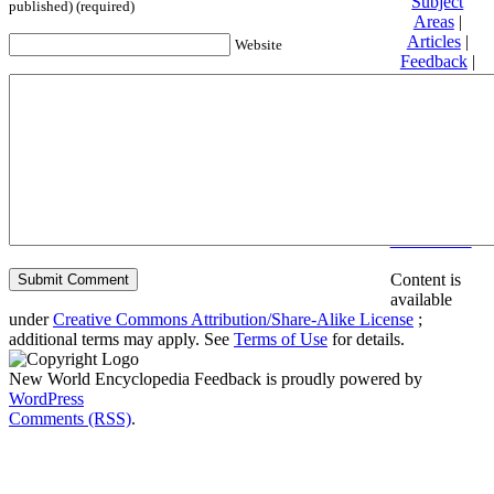
Subject
published) (required)
Areas
|
Articles
|
Website
Feedback
|
Friends and
Affiliates
|
Donate
Privacy
policy
About New
World
Encyclopedia
Disclaimers
Content is
available
under
Creative Commons Attribution/Share-Alike License
;
additional terms may apply. See
Terms of Use
for details.
New World Encyclopedia Feedback is proudly powered by
WordPress
Comments (RSS)
.