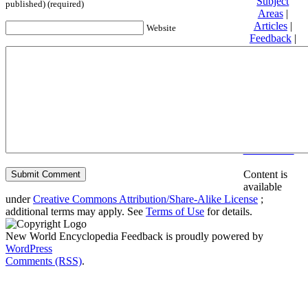
Subject
published) (required)
Areas
|
Articles
|
Website
Feedback
|
Friends and
Affiliates
|
Donate
Privacy
policy
About New
World
Encyclopedia
Disclaimers
Content is
available
under
Creative Commons Attribution/Share-Alike License
;
additional terms may apply. See
Terms of Use
for details.
New World Encyclopedia Feedback is proudly powered by
WordPress
Comments (RSS)
.