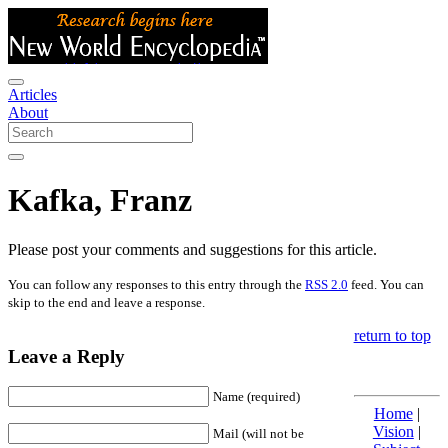
Articles
About
Kafka, Franz
Please post your comments and suggestions for this article.
You can follow any responses to this entry through the
RSS 2.0
feed. You can
skip to the end and leave a response.
return to top
Leave a Reply
Name (required)
Home
|
Vision
|
Mail (will not be