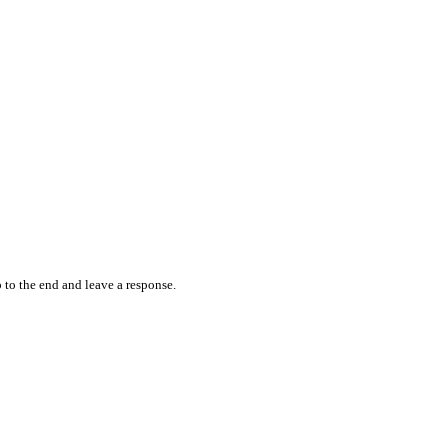
 to the end and leave a response.