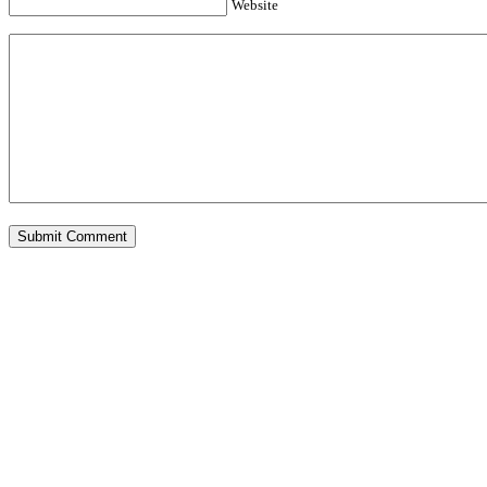
Website