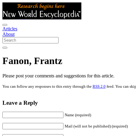
Articles
About
Fanon, Frantz
Please post your comments and suggestions for this article.
You can follow any responses to this entry through the
RSS 2.0
feed. You can skip
Leave a Reply
Name (required)
Mail (will not be published) (required)