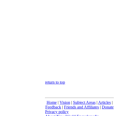
return to top
Home
|
Vision
|
Subject Areas
|
Articles
|
Feedback
|
Friends and Affiliates
|
Donate
Privacy policy