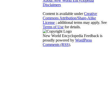
About New World Encyclopedia
Disclaimers
Content is available under
Creative
Commons Attribution/Share-Alike
License
; additional terms may apply. See
Terms of Use
for details.
New World Encyclopedia Feedback is
proudly powered by
WordPress
Comments (RSS)
.