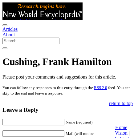
Articles
About
Cushing, Frank Hamilton
Please post your comments and suggestions for this article.
You can follow any responses to this entry through the
RSS 2.0
feed. You can
skip to the end and leave a response.
return to top
Leave a Reply
Name (required)
Home
|
Vision
|
Mail (will not be