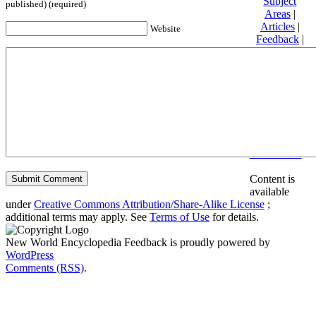
Subject
published) (required)
Areas
|
Articles
|
Website
Feedback
|
Friends and
Affiliates
|
Donate
Privacy
policy
About New
World
Encyclopedia
Disclaimers
Content is
available
under
Creative Commons Attribution/Share-Alike License
;
additional terms may apply. See
Terms of Use
for details.
New World Encyclopedia Feedback is proudly powered by
WordPress
Comments (RSS)
.