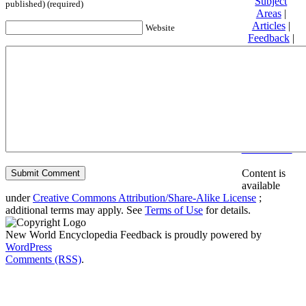
Subject
published) (required)
Areas
|
Articles
|
Website
Feedback
|
Friends and
Affiliates
|
Donate
Privacy
policy
About New
World
Encyclopedia
Disclaimers
Content is
available
under
Creative Commons Attribution/Share-Alike License
;
additional terms may apply. See
Terms of Use
for details.
New World Encyclopedia Feedback is proudly powered by
WordPress
Comments (RSS)
.