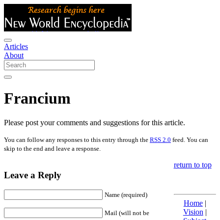
Articles
About
Francium
Please post your comments and suggestions for this article.
You can follow any responses to this entry through the
RSS 2.0
feed. You can
skip to the end and leave a response.
return to top
Leave a Reply
Name (required)
Home
|
Vision
|
Mail (will not be