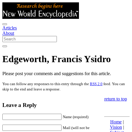
Articles
About
Edgeworth, Francis Ysidro
Please post your comments and suggestions for this article.
You can follow any responses to this entry through the
RSS 2.0
feed. You can
skip to the end and leave a response.
return to top
Leave a Reply
Name (required)
Home
|
Vision
|
Mail (will not be