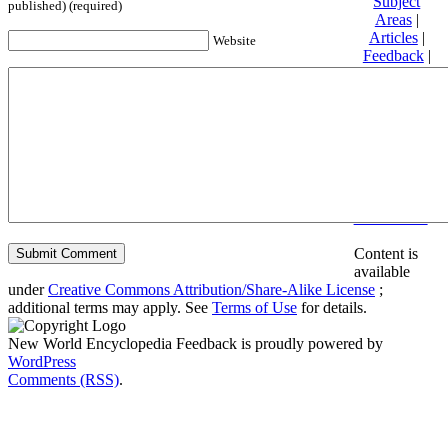
Subject
published) (required)
Areas
|
Articles
|
Website
Feedback
|
Friends and
Affiliates
|
Donate
Privacy
policy
About New
World
Encyclopedia
Disclaimers
Content is
available
under
Creative Commons Attribution/Share-Alike License
;
additional terms may apply. See
Terms of Use
for details.
New World Encyclopedia Feedback is proudly powered by
WordPress
Comments (RSS)
.