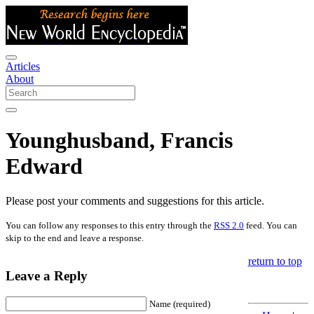
Articles
About
Younghusband, Francis
Edward
Please post your comments and suggestions for this article.
You can follow any responses to this entry through the
RSS 2.0
feed. You can
skip to the end and leave a response.
return to top
Leave a Reply
Name (required)