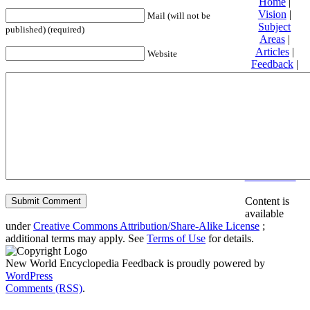
Home
|
Vision
|
Mail (will not be
Subject
published) (required)
Areas
|
Articles
|
Website
Feedback
|
Friends and
Affiliates
|
Donate
Privacy
policy
About New
World
Encyclopedia
Disclaimers
Content is
available
under
Creative Commons Attribution/Share-Alike License
;
additional terms may apply. See
Terms of Use
for details.
New World Encyclopedia Feedback is proudly powered by
WordPress
Comments (RSS)
.